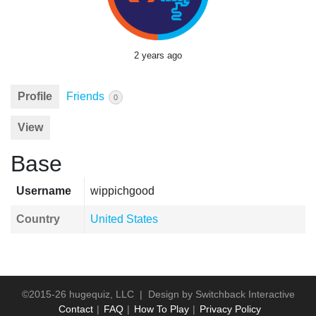
2 years ago
Profile
Friends
0
View
Base
Username
wippichgood
Country
United States
©2015-26 hugequiz, LLC | Design by
Switchback Interactive
Contact
FAQ
How To Play
Privacy Policy