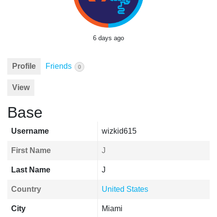
6 days ago
Profile
Friends
0
View
Base
Username
wizkid615
First Name
J
Last Name
J
Country
United States
City
Miami