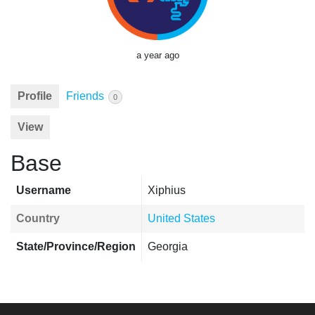
a year ago
Profile
Friends
0
View
Base
Username
Xiphius
Country
United States
State/Province/Region
Georgia