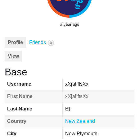
a year ago
Profile
Friends
0
View
Base
Username
xXjaliftsXx
First Name
xXjaliftsXx
Last Name
B)
Country
New Zealand
City
New Plymouth