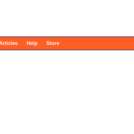
Articles
Help
Store