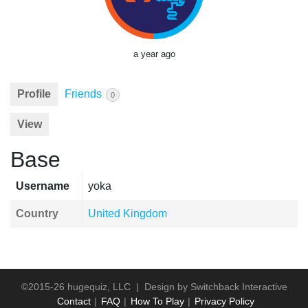
a year ago
Profile
Friends
0
View
Base
Username
yoka
Country
United Kingdom
©2015-26 hugequiz, LLC | Design by
Switchback Interactive
Contact
FAQ
How To Play
Privacy Policy