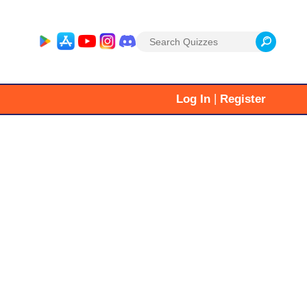
Search
for:
|
Log In
Register