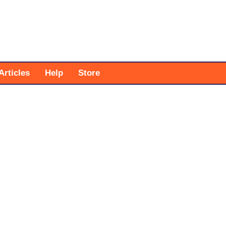
Articles
Help
Store