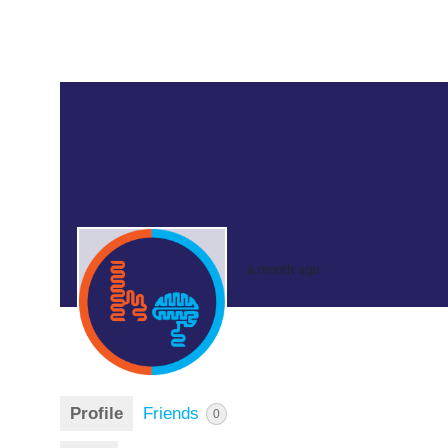
a month ago
Profile
Friends
0