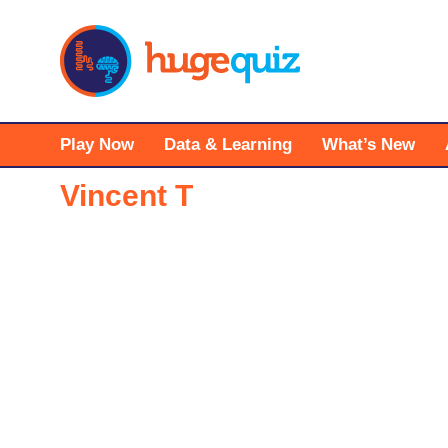
Skip
to
content
Play Now
Data & Learning
What’s New
Vincent T