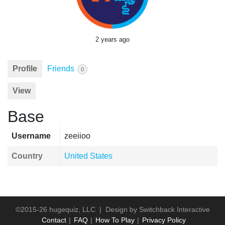
2 years ago
Profile
Friends
0
View
Base
Username
zeeiioo
Country
United States
©2015-26 hugequiz, LLC | Design by
Switchback Interactive
Contact
FAQ
How To Play
Privacy Policy