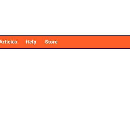
Articles
Help
Store