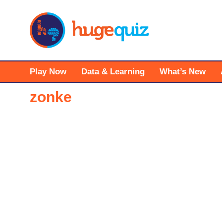
Skip
to
content
Play Now
Data & Learning
What’s New
zonke