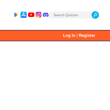
Search
for:
|
Log In
Register