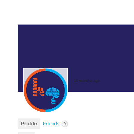
10 months ago
Profile
Friends
0