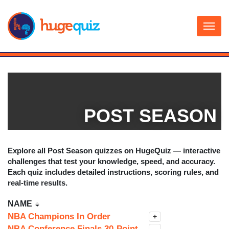
Skip
to
content
POST SEASON
Explore all
Post Season
quizzes on HugeQuiz — interactive
challenges that test your knowledge, speed, and accuracy.
Each quiz includes detailed instructions, scoring rules, and
real-time results.
NAME
NBA Champions In Order
+
NBA Conference Finals 30-Point