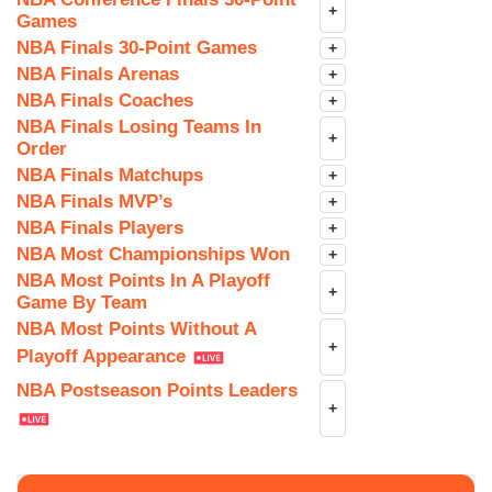
+
Games
NBA Finals 30-Point Games
+
NBA Finals Arenas
+
NBA Finals Coaches
+
NBA Finals Losing Teams In
+
Order
NBA Finals Matchups
+
NBA Finals MVP’s
+
NBA Finals Players
+
NBA Most Championships Won
+
NBA Most Points In A Playoff
+
Game By Team
NBA Most Points Without A
+
Playoff Appearance
NBA Postseason Points Leaders
+