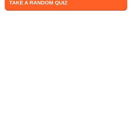
TAKE A RANDOM QUIZ