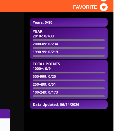
FAVORITE
Years: 0/80
YEAR
2010-
: 0/433
2000-09
: 0/234
1990-99
: 0/219
TOTAL POINTS
1000+
: 0/9
500-999
: 0/20
250-499
: 0/51
100-249
: 0/173
Data Updated: 06/14/2026