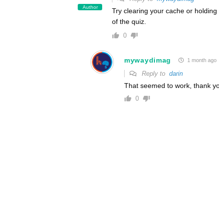
Author
Try clearing your cache or holdin
of the quiz.
0
mywaydimag
1 month ago
Reply to
darin
That seemed to work, thank y
0