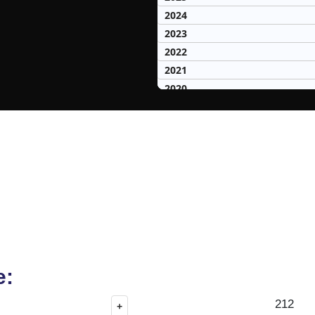
2024
2023
2022
2021
2020
2019
2018
2017
2016
2015
2014
2013
2012
2011
2010
e:
2009
212
+
2008