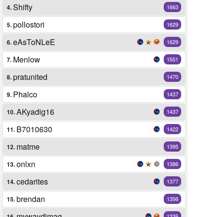
Shifty
4.
1663
pollostori
5.
1629
eAsToNLeE
6.
1629
Menlow
7.
1551
pratunited
8.
1470
Phalco
9.
1437
AKyadig16
10.
1437
B7010630
11.
1422
matme
12.
1395
onlxn
13.
1386
cedarites
14.
1377
brendan
15.
1356
mywaydimag
16.
1335