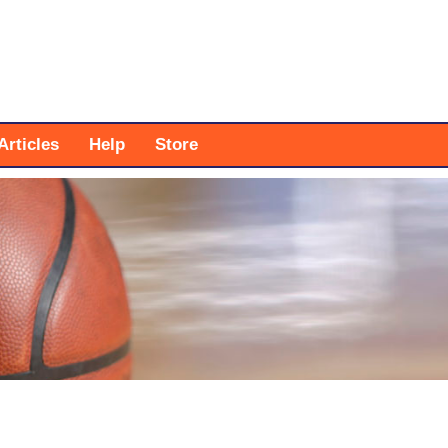
Articles
Help
Store