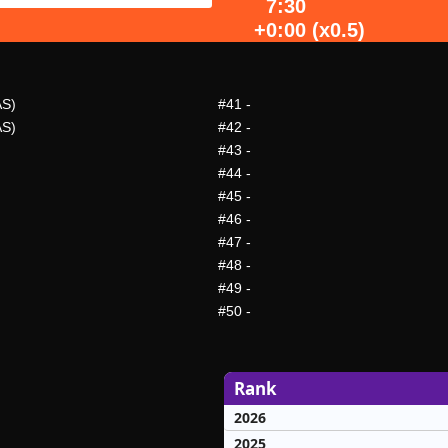
7:30
+0:00 (x0.5)
AS)
#41
-
AS)
#42
-
#43
-
#44
-
#45
-
#46
-
#47
-
#48
-
#49
-
#50
-
Rank
2026
2025