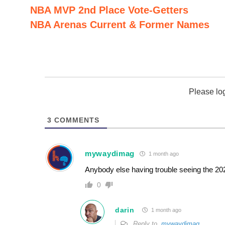
NBA MVP 2nd Place Vote-Getters
NBA Arenas Current & Former Names
Please lo
3
COMMENTS
mywaydimag
1 month ago
Anybody else having trouble seeing the 20
0
darin
1 month ago
Reply to
mywaydimag