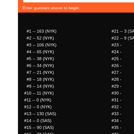
Enter guesses above to begin.
#1
-- 163 (NYK)
#21
-- 3 (S
#2
-- 52 (NYK)
#22
-- 9 (S
#3
-- 106 (NYK)
#23
-
#4
-- 65 (NYK)
#24
-
#5
-- 38 (NYK)
#25
-
#6
-- 34 (NYK)
#26
-
#7
-- 21 (NYK)
#27
-
#8
-- 18 (NYK)
#28
-
#9
-- 14 (NYK)
#29
-
#10
-- 11 (NYK)
#30
-
#11
-- 0 (NYK)
#31
-
#12
-- 0 (NYK)
#32
-
#13
-- 130 (SAS)
#33
-
#14
-- 0 (SAS)
#34
-
#15
-- 90 (SAS)
#35
-