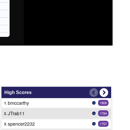
High Scores
bmccarthy
1.
1806
JTrab11
2.
1784
spencer2232
3.
1757