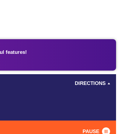
l features!
DIRECTIONS
PAUSE