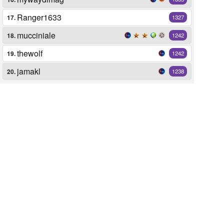
Ranger1633
17.
1327
mucciniale
18.
1242
thewolf
19.
1242
jamakl
20.
1238