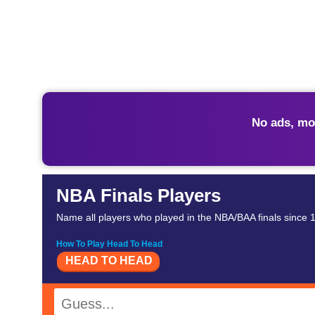
No ads, mo
NBA Finals Players
Name all players who played in the NBA/BAA finals since 19
How To Play Head To Head
HEAD TO HEAD