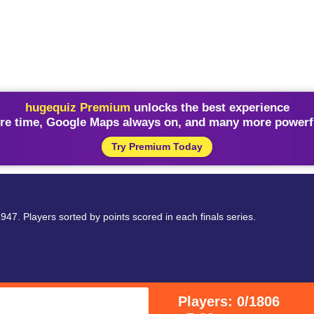
hugequiz Premium
unlocks the best experience
re time, Google Maps always on, and many more powerfu
Try Premium Today
47. Players sorted by points scored in each finals series.
Players: 0/1806