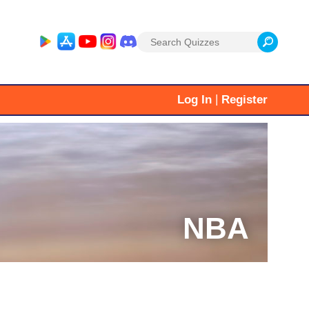
Search
for:
|
Log In
Register
NBA