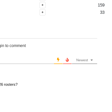
2007
159
+
2006
33
+
2005
2004
2003
2002
2001
gin to comment
2000
1999
Newest
1998
1997
1996
1995
26 rosters?
1994
1993
1992
1991