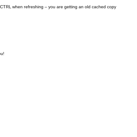
1990
g CTRL when refreshing – you are getting an old cached copy
1989
1988
1987
1986
1985
1984
ou!
1983
1982
1981
1980
1979
1978
1977
1976
1975
1974