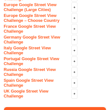
Europe Google Street View
+
Challenge (Large Cities)
Europe Google Street View
+
Challenge – Choose Country
France Google Street View
+
Challenge
Germany Google Street View
+
Challenge
Italy Google Street View
+
Challenge
Portugal Google Street View
+
Challenge
Russia Google Street View
+
Challenge
Spain Google Street View
+
Challenge
UK Google Street View
+
Challenge