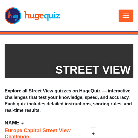
Skip
to
content
STREET VIEW
Explore all
Street View
quizzes on HugeQuiz — interactive
challenges that test your knowledge, speed, and accuracy.
Each quiz includes detailed instructions, scoring rules, and
real-time results.
NAME
Europe Capital Street View
+
Challenge