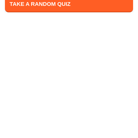
TAKE A RANDOM QUIZ