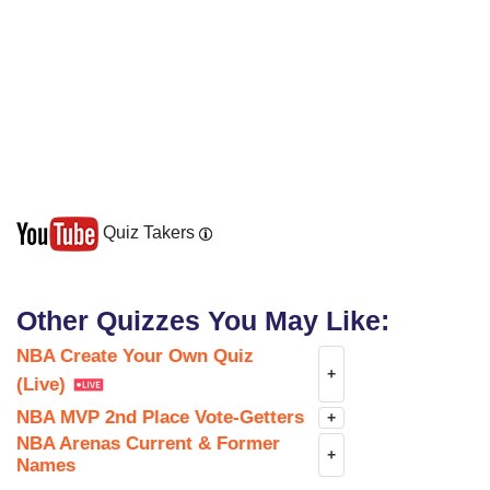
Prefer typing? Close picker
Chicago Bulls
Cleveland Cavaliers
Quiz Takers
Other Quizzes You May Like:
Dallas Mavericks
NBA Create Your Own Quiz
+
(Live)
NBA MVP 2nd Place Vote-Getters
+
NBA Arenas Current & Former
+
Denver Nuggets
Names