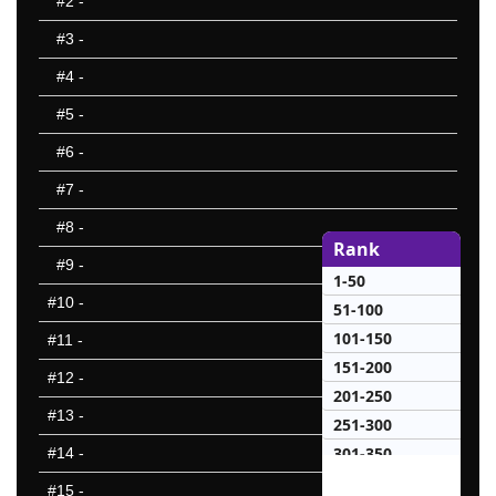
#2
-
#3
-
#4
-
#5
-
#6
-
#7
-
#8
-
Rank
#9
-
1-50
#10
-
51-100
101-150
#11
-
151-200
#12
-
201-250
#13
-
251-300
301-350
#14
-
50 Hardest
#15
-