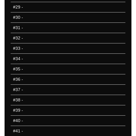
#29
-
#30
-
#31
-
#32
-
#33
-
#34
-
#35
-
#36
-
#37
-
#38
-
#39
-
#40
-
#41
-