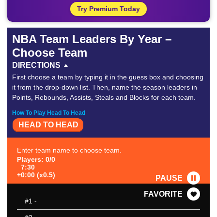
Try Premium Today
NBA Team Leaders By Year –
Choose Team
DIRECTIONS
First choose a team by typing it in the guess box and choosing
it from the drop-down list. Then, name the season leaders in
Points, Rebounds, Assists, Steals and Blocks for each team.
How To Play Head To Head
HEAD TO HEAD
Enter team name to choose team.
Players: 0/0
7:30
+0:00 (x0.5)
PAUSE
FAVORITE
#1
-