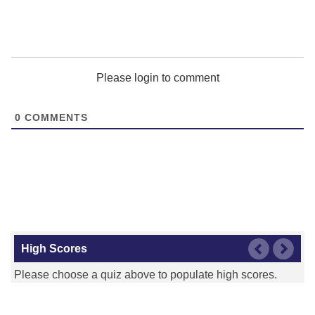
Detroit Pistons
Please login to comment
0
COMMENTS
Golden State Warriors
Houston Rockets
High Scores
Please choose a quiz above to populate high scores.