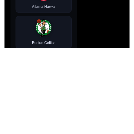
Atlanta Hawks
Boston Celtics
Brooklyn Nets
Charlotte Hornets