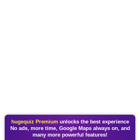
hugequiz Premium
unlocks the best experience
No ads, more time, Google Maps always on, and
many more powerful features!