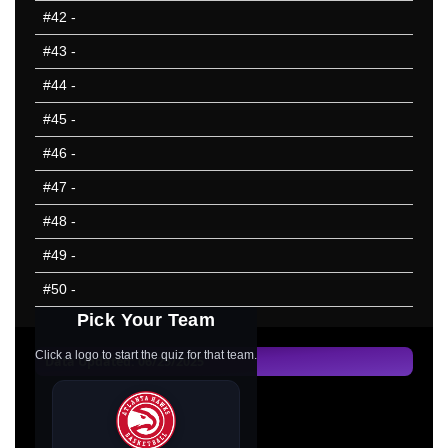
#42
-
#43
-
#44
-
#45
-
#46
-
#47
-
#48
-
#49
-
#50
-
Pick Your Team
Click a logo to start the quiz for that team.
Data Updated: 06/25/2025