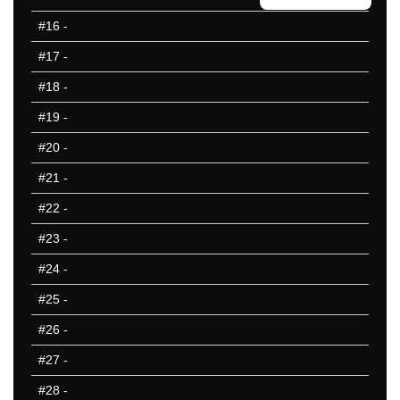
50 Missed
#16
-
#17
-
#18
-
#19
-
#20
-
#21
-
#22
-
#23
-
#24
-
#25
-
#26
-
#27
-
#28
-