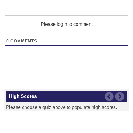
Please login to comment
0
COMMENTS
High Scores
Please choose a quiz above to populate high scores.