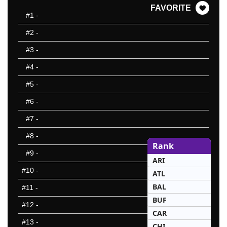
FAVORITE
#1
-
#2
-
#3
-
#4
-
#5
-
#6
-
#7
-
#8
-
Rank
#9
-
ARI
#10
-
ATL
BAL
#11
-
BUF
#12
-
CAR
#13
-
CHI