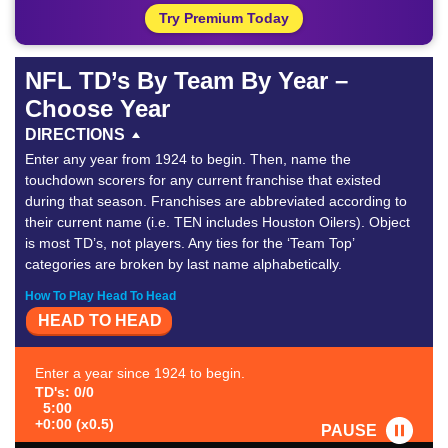
Try Premium Today
NFL TD’s By Team By Year –
Choose Year
DIRECTIONS
Enter any year from 1924 to begin. Then, name the
touchdown scorers for any current franchise that existed
during that season. Franchises are abbreviated according to
their current name (i.e. TEN includes Houston Oilers). Object
is most TD’s, not players. Any ties for the ‘Team Top’
categories are broken by last name alphabetically.
How To Play Head To Head
HEAD TO HEAD
Enter a year since 1924 to begin.
TD's: 0/0
5:00
+0:00 (x0.5)
PAUSE