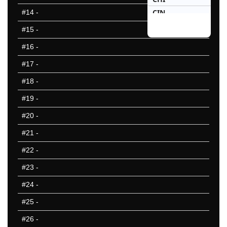
CIN
#14
-
CLE
#15
-
DAL
#16
-
DEN
#17
-
DET
GNB
#18
-
HOU
#19
-
IND
#20
-
JAX
KAN
#21
-
LAC
#22
-
LAR
#23
-
LVR
MIA
#24
-
MIN
#25
-
NOR
#26
-
NWE