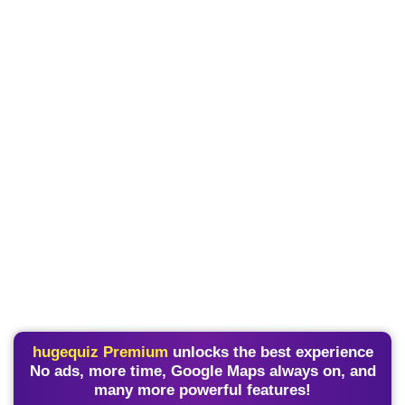
hugequiz Premium
unlocks the best experience
No ads, more time, Google Maps always on, and
many more powerful features!