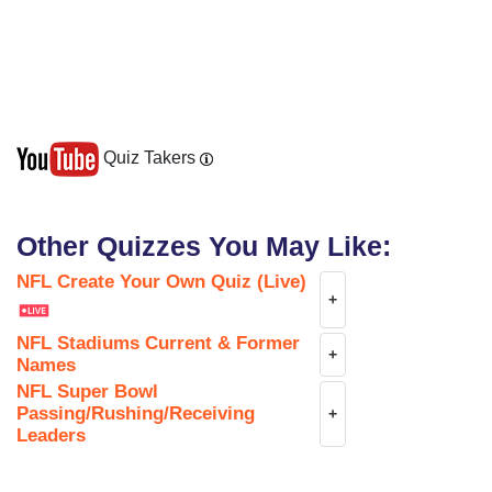
Quiz Takers
Other Quizzes You May Like:
NFL Create Your Own Quiz (Live)
+
NFL Stadiums Current & Former
+
Names
NFL Super Bowl
Passing/Rushing/Receiving
+
Leaders