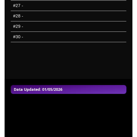
NYG
#27
-
NYJ
#28
-
PHI
#29
-
PIT
#30
-
SEA
SFO
TAM
TEN
WAS
25 Hardest
25 Missed
Data Updated: 01/05/2026