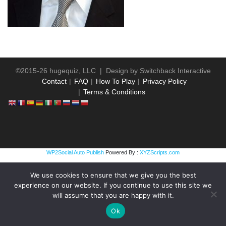
©2015-26 hugequiz, LLC | Design by
Switchback Interactive
Contact
FAQ
How To Play
Privacy Policy
Terms & Conditions
WP2Social Auto Publish
Powered By :
XYZScripts.com
We use cookies to ensure that we give you the best
experience on our website. If you continue to use this site we
will assume that you are happy with it.
Ok