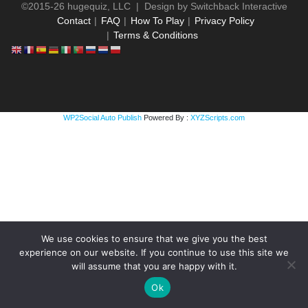
©2015-26 hugequiz, LLC | Design by
Switchback Interactive
Contact
FAQ
How To Play
Privacy Policy
Terms & Conditions
WP2Social Auto Publish
Powered By :
XYZScripts.com
We use cookies to ensure that we give you the best
experience on our website. If you continue to use this site we
will assume that you are happy with it.
Ok