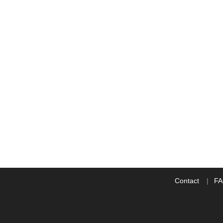
Contact
F