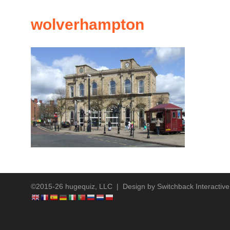
wolverhampton
©2015-26 hugequiz, LLC | Design by
Switchback Interactive