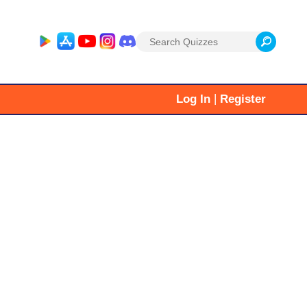
Search
for:
|
Log In
Register