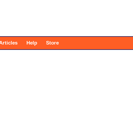
Articles
Help
Store