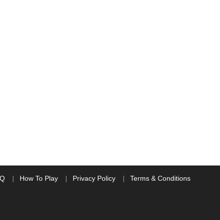
AQ
How To Play
Privacy Policy
Terms & Conditions