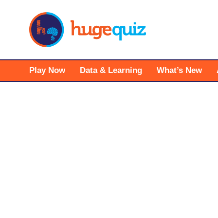
Skip
to
content
Play Now
Data & Learning
What’s New