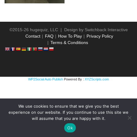
©2015-26 hugequiz, LLC | Design by
Switchback Interactive
Contact
FAQ
How To Play
Privacy Policy
Terms & Conditions
WP2Social Auto Publish
Powered By :
XYZScripts.com
We use cookies to ensure that we give you the best
experience on our website. If you continue to use this site we
will assume that you are happy with it.
Ok