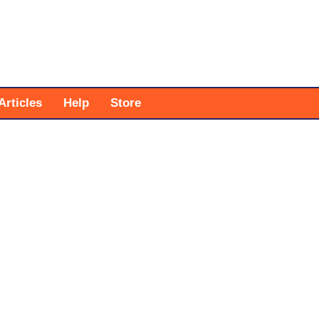
Articles
Help
Store