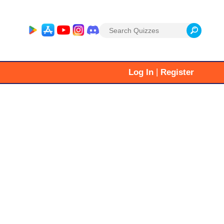
Search
for:
|
Log In
Register