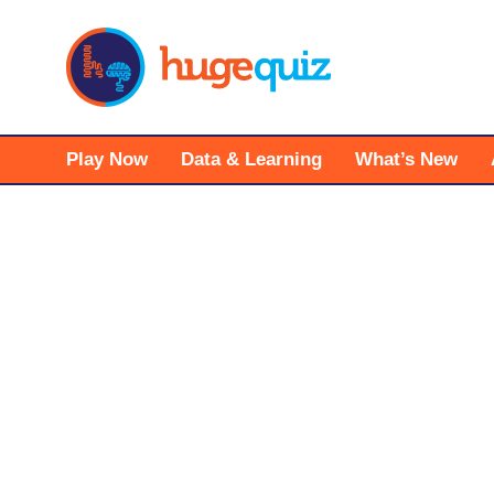
Skip
to
content
Play Now
Data & Learning
What’s New