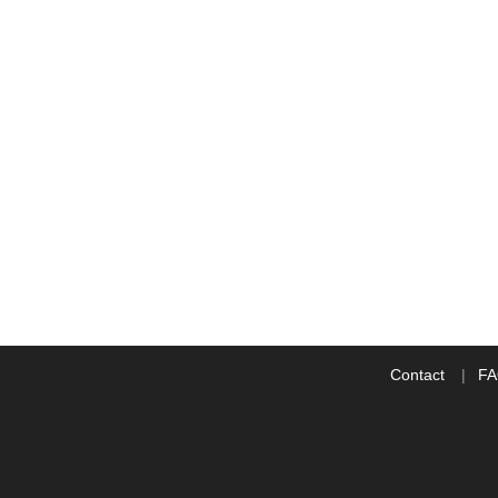
Contact
F