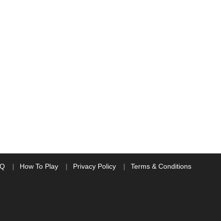
AQ
How To Play
Privacy Policy
Terms & Conditions