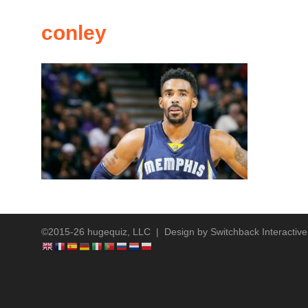
conley
©2015-26 hugequiz, LLC | Design by
Switchback Interactive