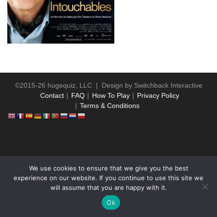
©2015-26 hugequiz, LLC | Design by
Switchback Interactive
Contact
FAQ
How To Play
Privacy Policy
Terms & Conditions
WP2Social Auto Publish
Powered By :
XYZScripts.com
We use cookies to ensure that we give you the best
experience on our website. If you continue to use this site we
will assume that you are happy with it.
Ok