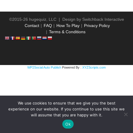
©2015-26 hugequiz, LLC | Design by
Switchback Interactive
Contact
FAQ
How To Play
Privacy Policy
Terms & Conditions
WP2Social Auto Publish
Powered By :
XYZScripts.com
We use cookies to ensure that we give you the best
experience on our website. If you continue to use this site we
will assume that you are happy with it.
Ok