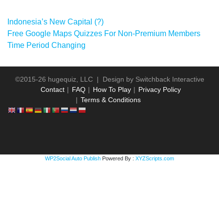
Post
Indonesia’s New Capital (?)
Free Google Maps Quizzes For Non-Premium Members
navigation
Time Period Changing
©2015-26 hugequiz, LLC | Design by
Switchback Interactive
Contact
FAQ
How To Play
Privacy Policy
Terms & Conditions
WP2Social Auto Publish
Powered By :
XYZScripts.com