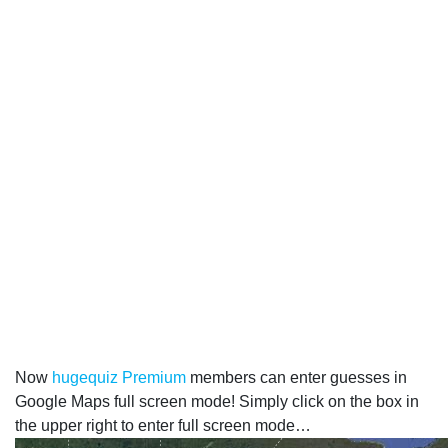
Now
hugequiz Premium
members can enter guesses in
Google Maps full screen mode! Simply click on the box in
the upper right to enter full screen mode…