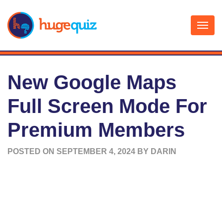
Skip
to
content
New Google Maps
Full Screen Mode For
Premium Members
POSTED ON
SEPTEMBER 4, 2024
BY
DARIN