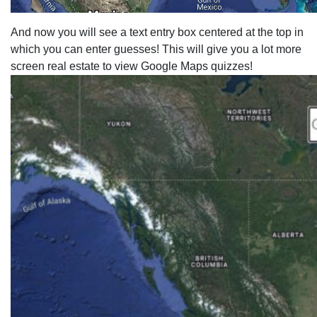
And now you will see a text entry box centered at the top in
which you can enter guesses! This will give you a lot more
screen real estate to view Google Maps quizzes!