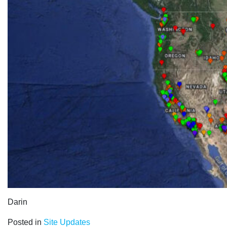
Darin
Posted in
Site Updates