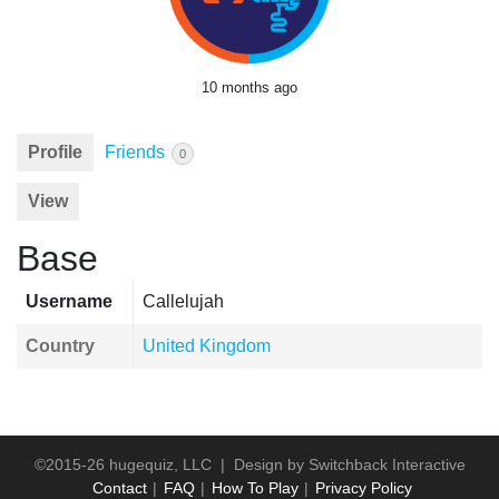
10 months ago
Profile
Friends
0
View
Base
Username
Callelujah
Country
United Kingdom
©2015-26 hugequiz, LLC | Design by
Switchback Interactive
Contact
FAQ
How To Play
Privacy Policy