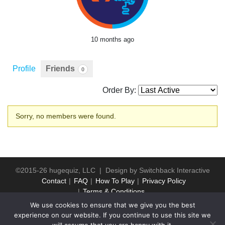
10 months ago
Profile
Friends
0
Order By:
Friends
Sorry, no members were found.
©2015-26 hugequiz, LLC | Design by
Switchback Interactive
Contact
FAQ
How To Play
Privacy Policy
Terms & Conditions
We use cookies to ensure that we give you the best
experience on our website. If you continue to use this site we