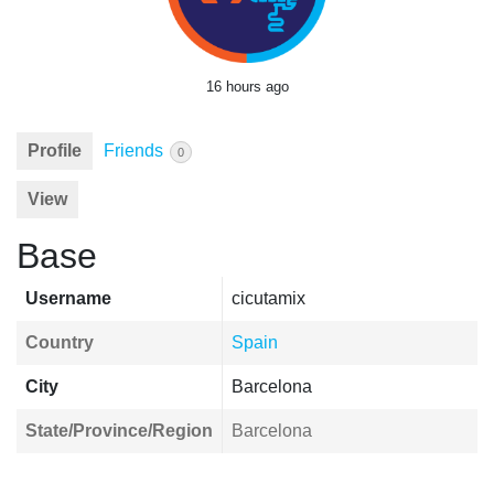
16 hours ago
Profile
Friends
0
View
Base
Username
cicutamix
Country
Spain
City
Barcelona
State/Province/Region
Barcelona