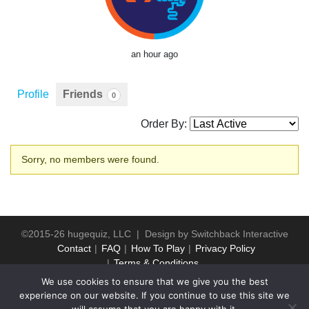
an hour ago
Profile
Friends
0
Order By:
Friends
Sorry, no members were found.
©2015-26 hugequiz, LLC | Design by
Switchback Interactive
Contact
FAQ
How To Play
Privacy Policy
Terms & Conditions
We use cookies to ensure that we give you the best
experience on our website. If you continue to use this site we