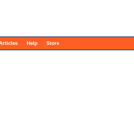
Articles
Help
Store