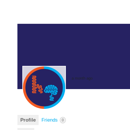
a month ago
Profile
Friends
0