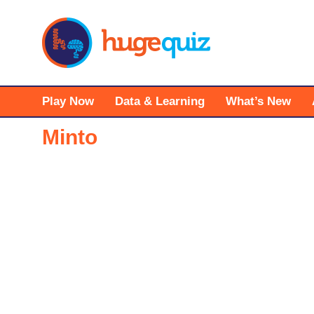
Skip
to
content
Play Now
Data & Learning
What’s New
Minto