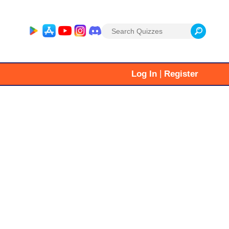
Search
for:
|
Log In
Register