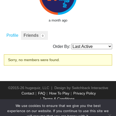
a month ago
Profile
Friends
0
Order By:
Friends
Sorry, no members were found.
©2015-26 hugequiz, LLC | Design by
Switchback Interactive
Contact
FAQ
How To Play
Privacy Policy
Terms & Conditions
We use cookies to ensure that we give you the best
experience on our website. If you continue to use this site we