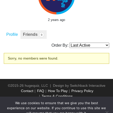
2 years ago
Profile
Friends
0
Order By:
Friends
Sorry, no members were found.
©2015-26 hugequiz, LLC | Design by
Switchback Interactive
Contact
FAQ
How To Play
Privacy Policy
Terms & Conditions
We use cookies to ensure that we give you the best
experience on our website. If you continue to use this site we