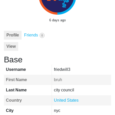
6 days ago
Profile
Friends
0
View
Base
Username
friedwill3
First Name
bruh
Last Name
city council
Country
United States
City
nyc