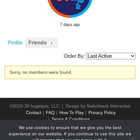
7 days ago
Profile
Friends
0
Order By:
Friends
Sorry, no members were found.
©2015-26 hugequiz, LLC | Design by
Switchback Interactive
Contact
FAQ
How To Play
Privacy Policy
Terms & Conditions
We use cookies to ensure that we give you the best
experience on our website. If you continue to use this site we