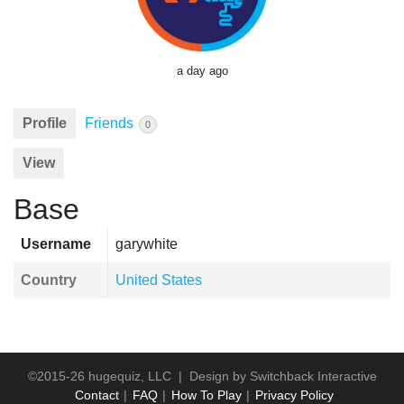
a day ago
Profile
Friends
0
View
Base
Username
garywhite
Country
United States
©2015-26 hugequiz, LLC | Design by
Switchback Interactive
Contact
FAQ
How To Play
Privacy Policy