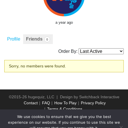
a year ago
Profile
Friends
0
Order By:
Friends
Sorry, no members were found.
©2015-26 hugequiz, LLC | Design by
Switchback Interactive
Contact
FAQ
How To Play
Privacy Policy
Terms & Conditions
We use cookies to ensure that we give you the best
experience on our website. If you continue to use this site we