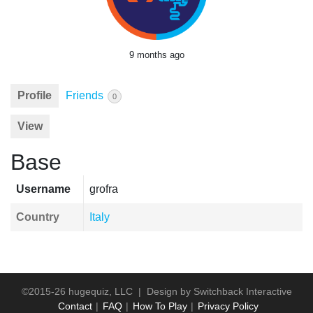
9 months ago
Profile
Friends
0
View
Base
Username
grofra
Country
Italy
©2015-26 hugequiz, LLC | Design by
Switchback Interactive
Contact
FAQ
How To Play
Privacy Policy