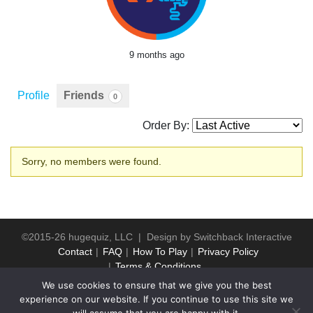
9 months ago
Profile
Friends
0
Order By:
Friends
Sorry, no members were found.
©2015-26 hugequiz, LLC | Design by
Switchback Interactive
Contact
FAQ
How To Play
Privacy Policy
Terms & Conditions
We use cookies to ensure that we give you the best
experience on our website. If you continue to use this site we