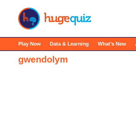
Skip
to
content
Play Now
Data & Learning
What’s New
gwendolym