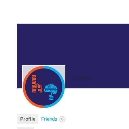
a month ago
Profile
Friends
0