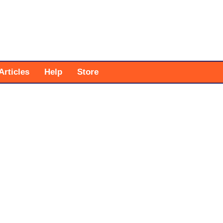
Articles
Help
Store