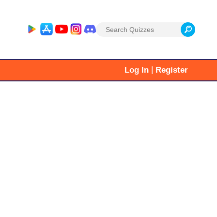
Search
for:
|
Log In
Register