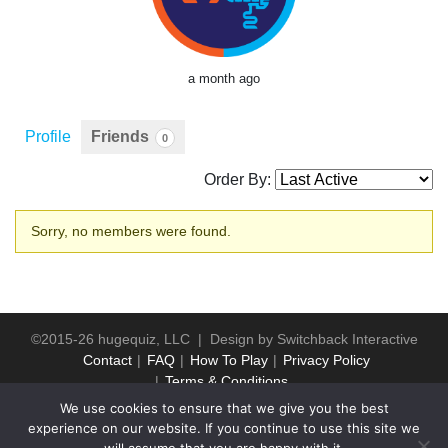
a month ago
Profile
Friends
0
Order By:
Friends
Sorry, no members were found.
©2015-26 hugequiz, LLC | Design by
Switchback Interactive
Contact
FAQ
How To Play
Privacy Policy
Terms & Conditions
We use cookies to ensure that we give you the best
experience on our website. If you continue to use this site we