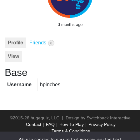
3 months ago
Profile
Friends
0
View
Base
Username
hpinches
©2015-26 hugequiz, LLC | Design by
Switchback Interactive
Contact
FAQ
How To Play
Privacy Policy
Terms & Conditions
We use cookies to ensure that we give you the best