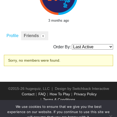
3 months ago
Profile
Friends
0
Order By:
Friends
Sorry, no members were found.
©2015-26 hugequiz, LLC | Design by
Switchback Interactive
Contact
FAQ
How To Play
Privacy Policy
Terms & Conditions
We use cookies to ensure that we give you the best
experience on our website. If you continue to use this site we