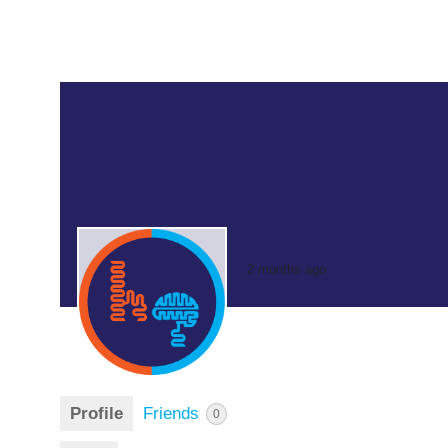
2 months ago
Profile
Friends
0