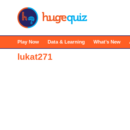
Skip
to
content
Play Now
Data & Learning
What’s New
lukat271