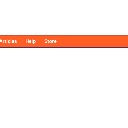
Articles
Help
Store