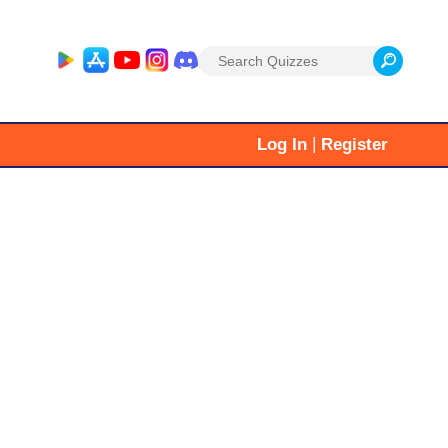
Search
for:
|
Log In
Register