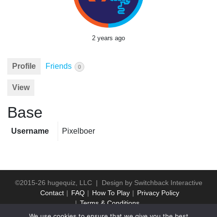
2 years ago
Profile
Friends
0
View
Base
Username
Pixelboer
©2015-26 hugequiz, LLC | Design by
Switchback Interactive
Contact
FAQ
How To Play
Privacy Policy
Terms & Conditions
We use cookies to ensure that we give you the best