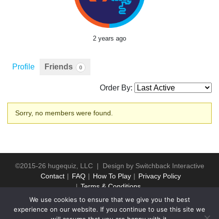
2 years ago
Profile
Friends
0
Order By:
Friends
Sorry, no members were found.
©2015-26 hugequiz, LLC | Design by
Switchback Interactive
Contact
FAQ
How To Play
Privacy Policy
Terms & Conditions
We use cookies to ensure that we give you the best
experience on our website. If you continue to use this site we