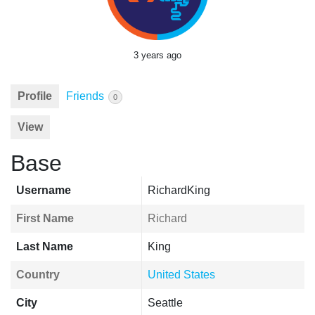
3 years ago
Profile
Friends
0
View
Base
Username
RichardKing
First Name
Richard
Last Name
King
Country
United States
City
Seattle