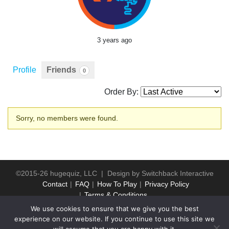
3 years ago
Profile
Friends
0
Order By:
Friends
Sorry, no members were found.
©2015-26 hugequiz, LLC | Design by
Switchback Interactive
Contact
FAQ
How To Play
Privacy Policy
Terms & Conditions
We use cookies to ensure that we give you the best
experience on our website. If you continue to use this site we