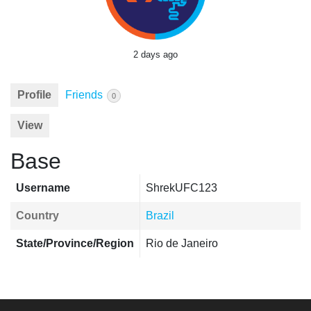
2 days ago
Profile
Friends
0
View
Base
Username
ShrekUFC123
Country
Brazil
State/Province/Region
Rio de Janeiro