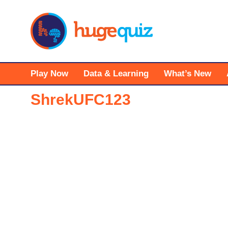
Skip
to
content
Play Now
Data & Learning
What’s New
ShrekUFC123