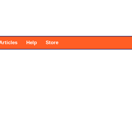
Articles
Help
Store