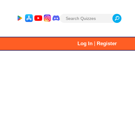
Search
for:
|
Log In
Register