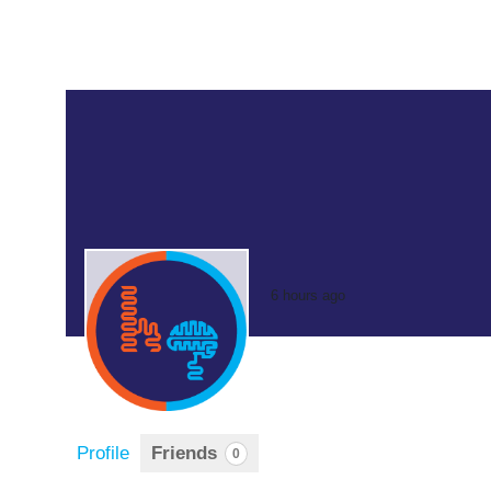
6 hours ago
Profile
Friends
0