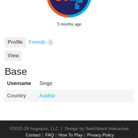
3 months ago
Profile
Friends
0
View
Base
Username
Singo
Country
Austria
©2015-26 hugequiz, LLC | Design by
Switchback Interactive
Contact
FAQ
How To Play
Privacy Policy