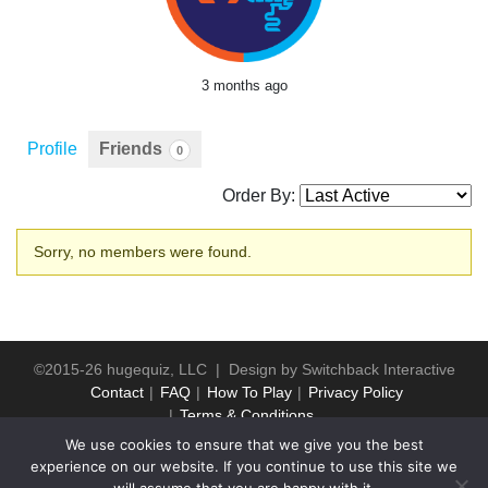
3 months ago
Profile
Friends
0
Order By:
Friends
Sorry, no members were found.
©2015-26 hugequiz, LLC | Design by
Switchback Interactive
Contact
FAQ
How To Play
Privacy Policy
Terms & Conditions
We use cookies to ensure that we give you the best
experience on our website. If you continue to use this site we