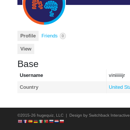
Profile
Friends
0
View
Base
Username
viniiiiiijr
Country
United St
©2015-26 hugequiz, LLC | Design by
Switchback Interactive