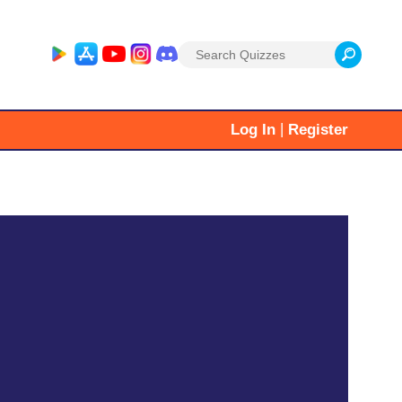
Search
for:
|
Log In
Register