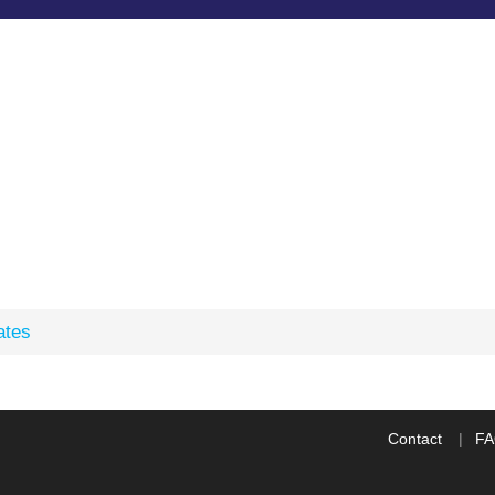
ates
Contact
F