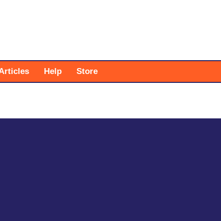
Articles
Help
Store