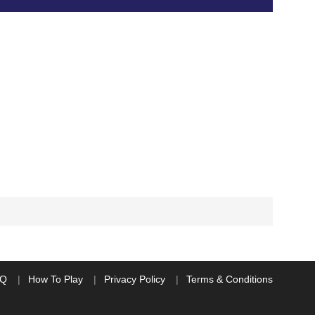
AQ
How To Play
Privacy Policy
Terms & Conditions