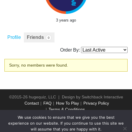
3 years ago
Profile
Friends
0
Order By:
Friends
Sorry, no members were found.
©2015-26 hugequiz, LLC | Design by
Switchback Interactive
Contact
FAQ
How To Play
Privacy Policy
Terms & Conditions
We use cookies to ensure that we give you the best
experience on our website. If you continue to use this site we
will assume that you are happy with it.